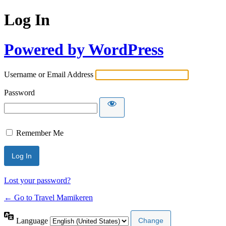
Log In
Powered by WordPress
Username or Email Address
Password
Remember Me
Lost your password?
← Go to Travel Mamikeren
Language